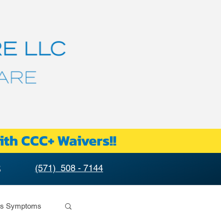
ith CCC+ Waivers!!
S
(571) 508 - 7144
rs Symptoms