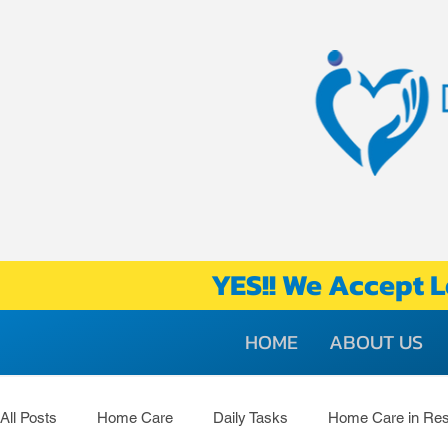
YES!! We Accept L
HOME
ABOUT US
All Posts
Home Care
Daily Tasks
Home Care in Res