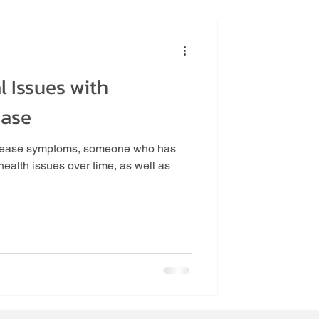
 Issues with
tance
ease
disease symptoms, someone who has
ealth issues over time, as well as
un VA
Follow Us