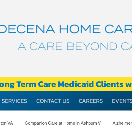
ong Term Care Medicaid Clients w
SERVICES
CONTACT US
CAREERS
EVENT
ton VA
Companion Care at Home in Ashburn V
Alzheime