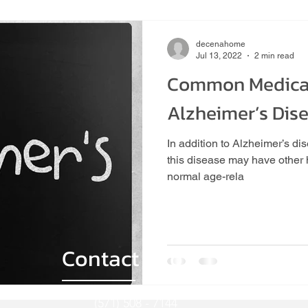
Home Care
Senior Nutrition
Protein
decenahome
Jul 13, 2022
2 min read
Common Medical
Home Care Assistance
Senior Health
Home Care Assis
Alzheimer’s Dis
In addition to Alzheimer’s 
Senior Cooling Tips
Company News And Announcements
this disease may have other h
normal age-rela
ities
Games
In-Home Care
In-Home Care in Loudo
Contact Info
(571) 508 - 7144