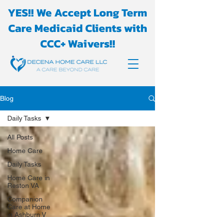
YES!! We Accept Long Term
Care Medicaid Clients with
CCC+ Waivers!!
Blog
Daily Tasks
All Posts
Home Care
Daily Tasks
Home Care in
Reston VA
Companion
Care at Home
in Ashburn V