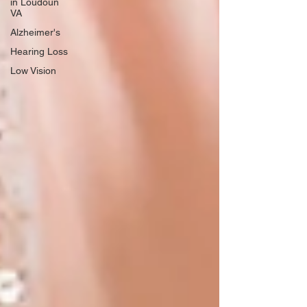
in Loudoun
VA
Alzheimer's
Hearing Loss
Low Vision