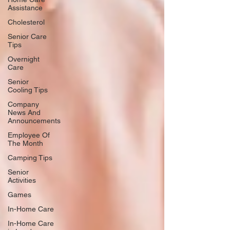
Assistance
Cholesterol
Senior Care
Tips
Overnight
Care
Senior
Cooling Tips
Company
News And
Announcements
Employee Of
The Month
Camping Tips
Senior
Activities
Games
In-Home Care
In-Home Care