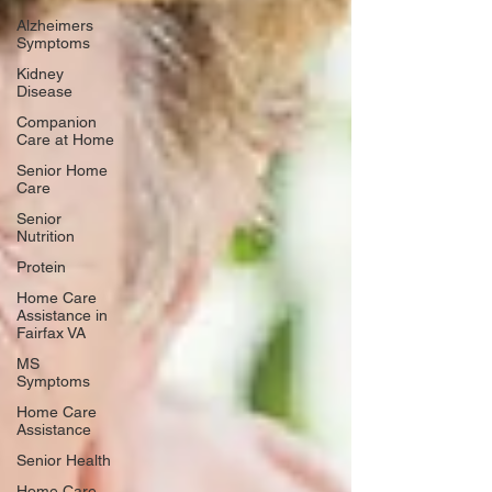
Alzheimers
Symptoms
Kidney
Disease
Companion
Care at Home
Senior Home
Care
Senior
Nutrition
Protein
Home Care
Assistance in
Fairfax VA
MS
Symptoms
Home Care
Assistance
Senior Health
Home Care