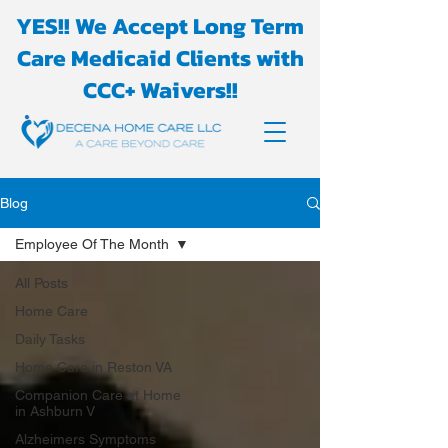
YES!! We Accept Long Term
Care Medicaid Clients with
CCC+ Waivers!!
Blog
Employee Of The Month
All Posts
Home Care
Daily Tasks
Home Care in Reston VA
Companion Care at Home
in Ashburn V
Alzheimers Symptoms