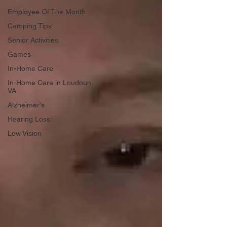
Employee Of The Month
Camping Tips
Senior Activities
Games
In-Home Care
In-Home Care in Loudoun
VA
Alzheimer's
Hearing Loss
Low Vision