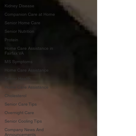
Kidney Disease
Companion Care at Home
Senior Home Care
Senior Nutrition
Protein
Home Care Assistance in
Fairfax VA
MS Symptoms
Home Care Assistance
Senior Health
Home Care Assistance
Cholesterol
Senior Care Tips
Overnight Care
Senior Cooling Tips
Company News And
Announcements