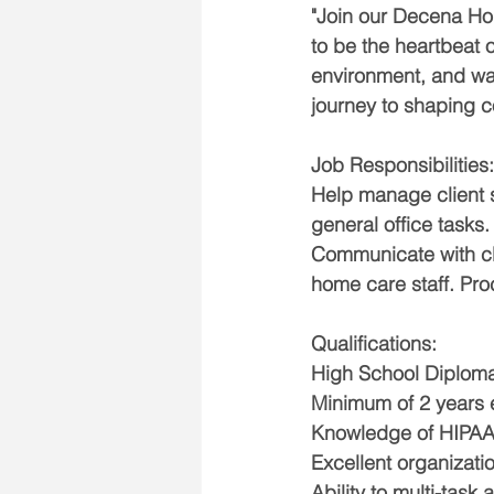
"Join our Decena Hom
to be the heartbeat o
environment, and wan
journey to shaping c
Job Responsibilities:
Help manage client s
general office tasks.
Communicate with cl
home care staff. Pro
Qualifications:
High School Diploma
Minimum of 2 years e
Knowledge of HIPAA 
Excellent organizati
Ability to multi-task