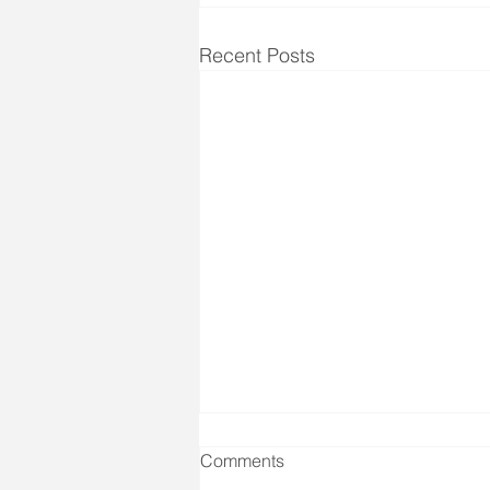
Recent Posts
Comments