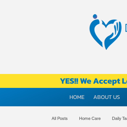
YES!! We Accept L
HOME
ABOUT US
All Posts
Home Care
Daily T