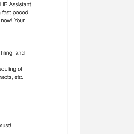
 HR Assistant 
a fast-paced 
 now! Your 
iling, and 
duling of 
acts, etc.
must!