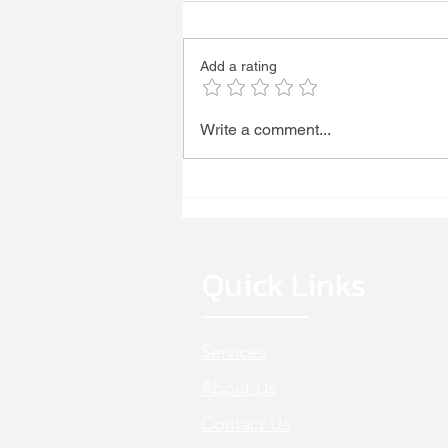
WE'RE HIRING!
Add a rating
Write a comment...
Quick Links
Services
About Us
Cont
act Us