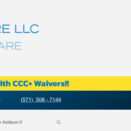
ith CCC+ Waivers!!
S
(571) 508 - 7144
n Ashburn V