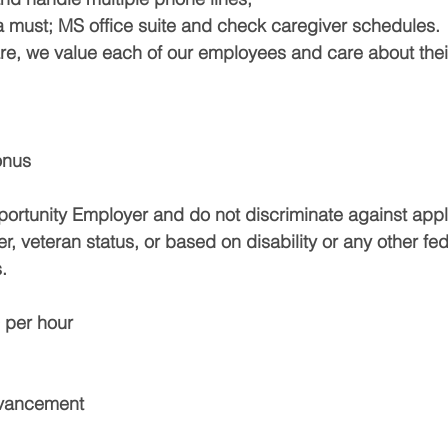
a must; MS office suite and check caregiver schedules.
, we value each of our employees and care about their
onus
ortunity Employer and do not discriminate against appl
er, veteran status, or based on disability or any other fede
.
 per hour
dvancement