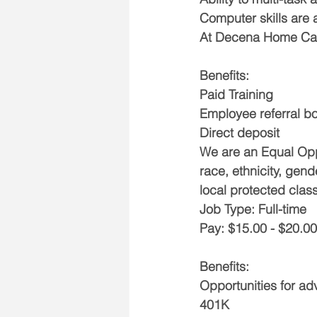
Computer skills are 
At Decena Home Care
Benefits:
Paid Training
Employee referral b
Direct deposit
We are an Equal Opp
race, ethnicity, gend
local protected class
Job Type: Full-time
Pay: $15.00 - $20.00
Benefits:
Opportunities for a
401K