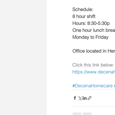
Schedule:
8 hour shift
Hours: 8:30-5:30p
One hour lunch brea
Monday to Friday
Office located in H
Click this link below:
https://www.decena
#DecenaHomecare
 