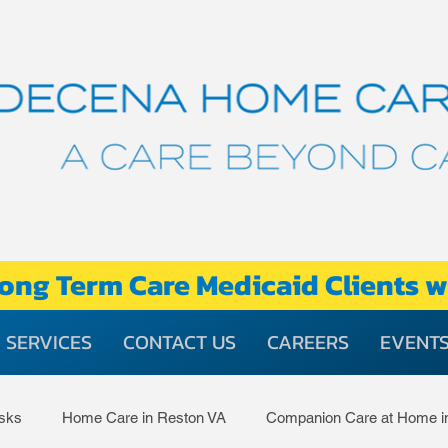
ong Term Care Medicaid Clients w
SERVICES
CONTACT US
CAREERS
EVENT
asks
Home Care in Reston VA
Companion Care at Home i