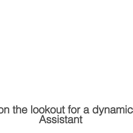
on the lookout for a dynami
Assistant