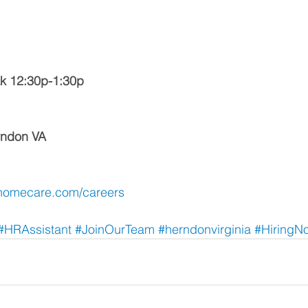
k 12:30p-1:30p
erndon VA
homecare.com/careers
#HRAssistant
 #JoinOurTeam
 #herndonvirginia
 #HiringN