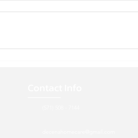
WE'RE HIRING!
WE'R
Contact Info
(571) 508 - 7144
decenahomecare@gmail.com