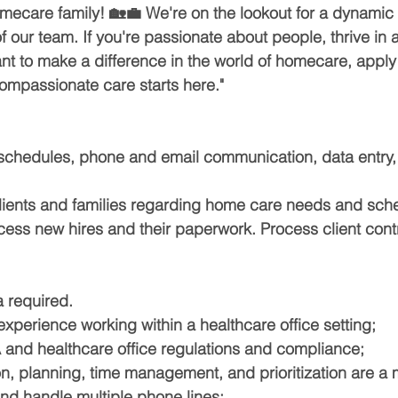
ecare family! 🏡💼 We're on the lookout for a dynamic
f our team. If you're passionate about people, thrive in 
t to make a difference in the world of homecare, apply
ompassionate care starts here."
chedules, phone and email communication, data entry, f
ients and families regarding home care needs and sche
cess new hires and their paperwork. Process client contr
 required.
xperience working within a healthcare office setting;
and healthcare office regulations and compliance;
on, planning, time management, and prioritization are a 
 and handle multiple phone lines;