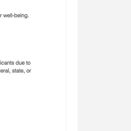
 well-being.
icants due to 
ral, state, or 