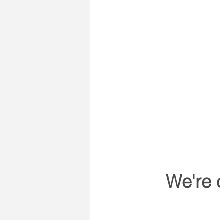
We're 