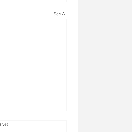
See All
s.
s yet