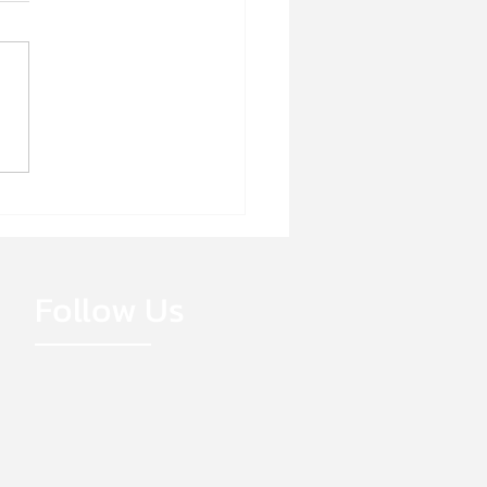
E HIRING!
Follow Us