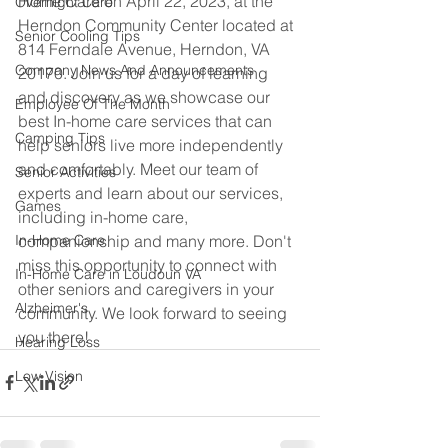
Home Care on April 22, 2023, at the 
Overnight Care
Herndon Community Center located at 
Senior Cooling Tips
814 Ferndale Avenue, Herndon, VA 
Company News And Announcements
20170. Join us for a day of learning 
and discovery as we showcase our 
Employee Of The Month
best In-home care services that can 
Camping Tips
help seniors live more independently 
and comfortably. Meet our team of 
Senior Activities
experts and learn about our services, 
Games
including in-home care, 
companionship and many more. Don't 
In-Home Care
miss this opportunity to connect with 
In-Home Care in Loudoun VA
other seniors and caregivers in your 
Alzheimer's
community. We look forward to seeing 
you there!
Hearing Loss
Low Vision