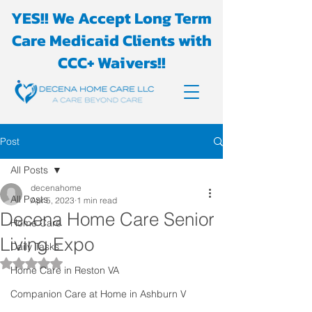
YES!! We Accept Long Term
Care Medicaid Clients with
CCC+ Waivers!!
Post
All Posts
decenahome
All Posts
Apr 5, 2023
1 min read
Decena Home Care Senior
Home Care
Living Expo
Daily Tasks
Rated NaN out of 5 stars.
Home Care in Reston VA
Companion Care at Home in Ashburn V