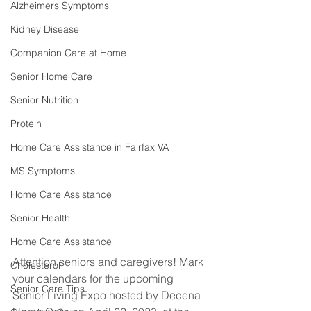
Alzheimers Symptoms
Kidney Disease
Companion Care at Home
Senior Home Care
Senior Nutrition
Protein
Home Care Assistance in Fairfax VA
MS Symptoms
Home Care Assistance
Senior Health
Home Care Assistance
Attention seniors and caregivers! Mark 
Cholesterol
your calendars for the upcoming 
Senior Care Tips
Senior Living Expo hosted by Decena 