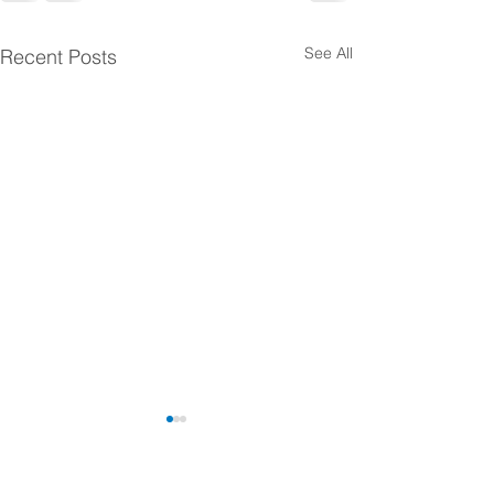
See All
Recent Posts