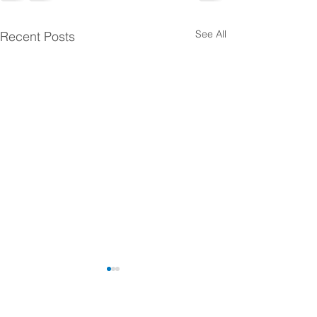
See All
Recent Posts