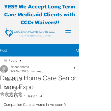
YES!! We Accept Long Term
Care Medicaid Clients with
CCC+ Waivers!!
Post
All Posts
decenahome
All Posts
Apr 14, 2023
1 min read
Decena Home Care Senior
Home Care
Living Expo
Daily Tasks
Rated NaN out of 5 stars.
Home Care in Reston VA
Companion Care at Home in Ashburn V