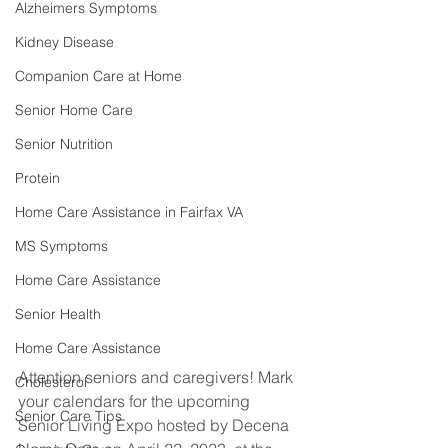
Alzheimers Symptoms
Kidney Disease
Companion Care at Home
Senior Home Care
Senior Nutrition
Protein
Home Care Assistance in Fairfax VA
MS Symptoms
Home Care Assistance
Senior Health
Home Care Assistance
Attention seniors and caregivers! Mark 
Cholesterol
your calendars for the upcoming 
Senior Care Tips
Senior Living Expo hosted by Decena 