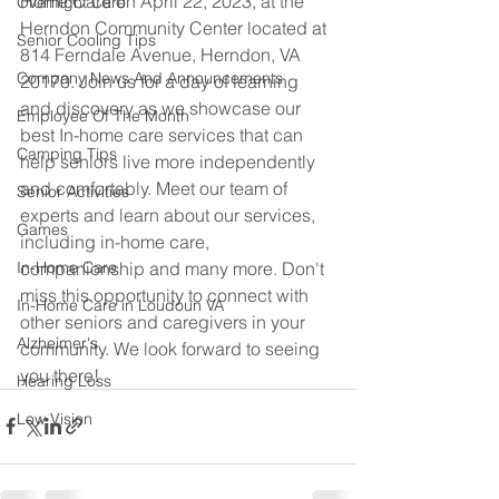
Home Care on April 22, 2023, at the 
Overnight Care
Herndon Community Center located at 
Senior Cooling Tips
814 Ferndale Avenue, Herndon, VA 
Company News And Announcements
20170. Join us for a day of learning 
and discovery as we showcase our 
Employee Of The Month
best In-home care services that can 
Camping Tips
help seniors live more independently 
and comfortably. Meet our team of 
Senior Activities
experts and learn about our services, 
Games
including in-home care, 
companionship and many more. Don't 
In-Home Care
miss this opportunity to connect with 
In-Home Care in Loudoun VA
other seniors and caregivers in your 
Alzheimer's
community. We look forward to seeing 
you there!
Hearing Loss
Low Vision