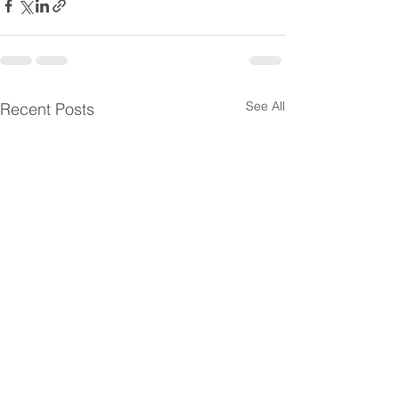
See All
Recent Posts