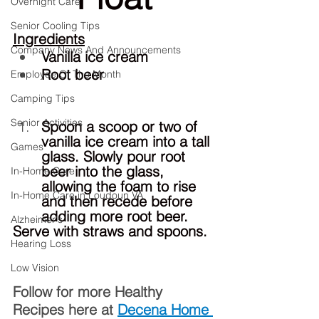
Overnight Care
Senior Cooling Tips
Ingredients
Company News And Announcements
Vanilla ice cream
Root beer
Employee Of The Month
Camping Tips
Senior Activities
Spoon a scoop or two of 
vanilla ice cream into a tall 
Games
glass. Slowly pour root 
beer into the glass, 
In-Home Care
allowing the foam to rise 
In-Home Care in Loudoun VA
and then recede before 
adding more root beer.
Alzheimer's
Serve with straws and spoons.
Hearing Loss
Low Vision
Follow for more Healthy 
Recipes here at 
Decena Home 