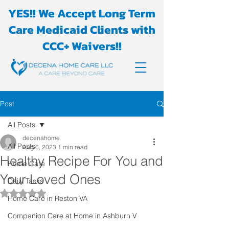
YES!! We Accept Long Term
Care Medicaid Clients with
CCC+ Waivers!!
Post
All Posts
decenahome
All Posts
Aug 6, 2023
1 min read
Healthy Recipe For You and
Home Care
Your Loved Ones
Daily Tasks
Rated NaN out of 5 stars.
Home Care in Reston VA
Companion Care at Home in Ashburn V