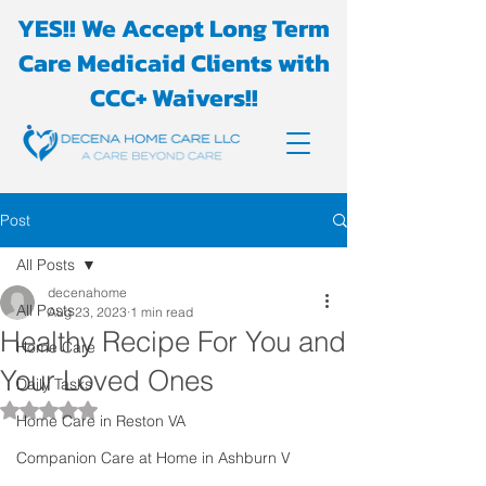
YES!! We Accept Long Term
Care Medicaid Clients with
CCC+ Waivers!!
Post
All Posts
decenahome
All Posts
Aug 23, 2023
1 min read
Healthy Recipe For You and
Home Care
Your Loved Ones
Daily Tasks
Rated NaN out of 5 stars.
Home Care in Reston VA
Companion Care at Home in Ashburn V