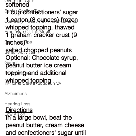
Overnight Care
softened
Senior Cooling Tips
1 cup confectioners' sugar
1 carton (8 ounces) frozen 
Company News And Announcements
whipped topping, thawed
Employee Of The Month
1 graham cracker crust (9 
inches)
Camping Tips
salted chopped peanuts
Senior Activities
Optional: Chocolate syrup, 
Games
peanut butter ice cream 
topping and additional 
In-Home Care
whipped topping
In-Home Care in Loudoun VA
Alzheimer's
Hearing Loss
Directions
Low Vision
In a large bowl, beat the 
peanut butter, cream cheese 
and confectioners' sugar until 