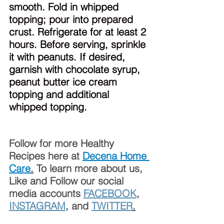
smooth. Fold in whipped 
topping; pour into prepared 
crust. Refrigerate for at least 2 
hours. Before serving, sprinkle 
it with peanuts. If desired, 
garnish with chocolate syrup, 
peanut butter ice cream 
topping and additional 
whipped topping.
Follow for more Healthy 
Recipes here at 
Decena Home 
Care
.
 To learn more about us, 
Like and Follow our social 
media accounts 
FACEBOOK
, 
INSTAGRAM
, and 
TWITTER
.