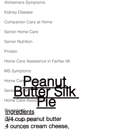
Alzheimers Symptoms
Kidney Disease
Companion Care at Home
Senior Home Care
Senior Nutrition
Protein
Home Care Assistance in Fairfax VA
MS Symptoms
Peanut 
Home Care Assistance
Butter Silk 
Senior Health
Pie
Home Care Assistance
Cholesterol
Ingredients
3/4 cup peanut butter
Senior Care Tips
4 ounces cream cheese, 