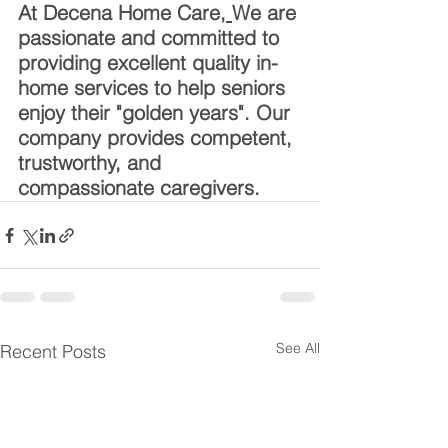
At Decena Home Care
, 
We are 
passionate and committed to 
providing excellent quality in-
home services to help seniors 
enjoy their "golden years". Our 
company provides competent, 
trustworthy, and 
compassionate caregivers.
See All
Recent Posts