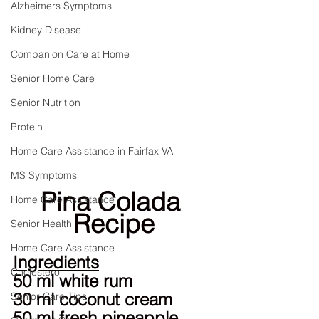
Alzheimers Symptoms
Kidney Disease
Companion Care at Home
Senior Home Care
Senior Nutrition
Protein
Home Care Assistance in Fairfax VA
MS Symptoms
Pina Colada 
Home Care Assistance
Recipe
Senior Health
Home Care Assistance
Ingredients
Cholesterol
50 ml white rum
30 ml coconut cream
Senior Care Tips
50 ml fresh pineapple 