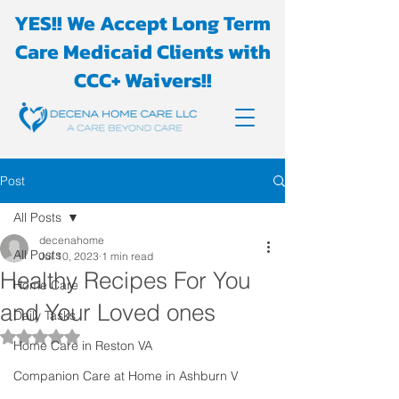
YES!! We Accept Long Term
Care Medicaid Clients with
CCC+ Waivers!!
Post
All Posts
decenahome
All Posts
Jul 10, 2023
1 min read
Healthy Recipes For You
Home Care
and Your Loved ones
Daily Tasks
Rated NaN out of 5 stars.
Home Care in Reston VA
Companion Care at Home in Ashburn V