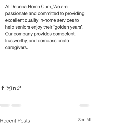
At Decena Home Care
, 
We are 
passionate and committed to providing 
excellent quality in-home services to 
help seniors enjoy their "golden years". 
Our company provides competent, 
trustworthy, and compassionate 
caregivers.
See All
Recent Posts