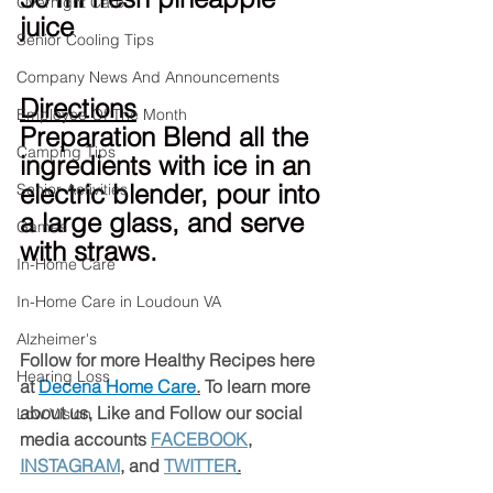
Overnight Care
juice
Senior Cooling Tips
Company News And Announcements
Directions
Employee Of The Month
Preparation Blend all the 
Camping Tips
ingredients with ice in an 
electric blender, pour into 
Senior Activities
a large glass, and serve 
Games
with straws.
In-Home Care
In-Home Care in Loudoun VA
Alzheimer's
Follow for more Healthy Recipes here 
Hearing Loss
at 
Decena Home Care
.
 To learn more 
about us, Like and Follow our social 
Low Vision
media accounts 
FACEBOOK
, 
INSTAGRAM
, and 
TWITTER
.