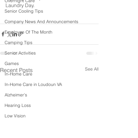
Overnight Care
Laundry Day.
Senior Cooling Tips
Company News And Announcements
Employee Of The Month
Camping Tips
Senior Activities
Games
See All
Recent Posts
In-Home Care
In-Home Care in Loudoun VA
Alzheimer's
Hearing Loss
Low Vision