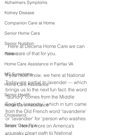
Alzheimers Symptoms
Kidney Disease
Companion Care at Home
Senior Home Care
Senior Nutrition
  Here at Decena Home Care we can 
take care of that for you. 
Protein
Home Care Assistance in Fairfax VA
MS Symptoms
If you must know, we here at National 
Today are partial to lavender — which 
Home Care Assistance
brings us to the next fun fact: the word 
Senior Health
‘laundry’ comes from the Middle 
English ‘lavendry,’ which in turn came 
Home Care Assistance
from the Old French word ‘lavanderie’ 
Cholesterol
or ‘lavandier’ for ‘person who washes 
linen.’ Here’s more on America’s 
Senior Care Tips
squeaky clean path to National 