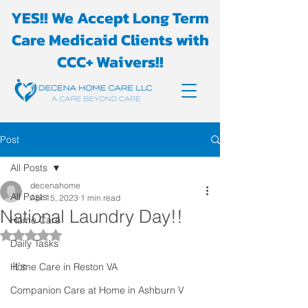
YES!! We Accept Long Term
Care Medicaid Clients with
CCC+ Waivers!!
Post
All Posts
decenahome
All Posts
Apr 15, 2023
1 min read
National Laundry Day!!
Home Care
Rated NaN out of 5 stars.
Daily Tasks
It's 
Home Care in Reston VA
Companion Care at Home in Ashburn V