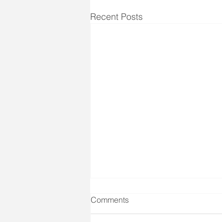
Recent Posts
Comments