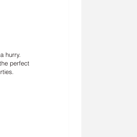
 hurry.  
the perfect 
rties.