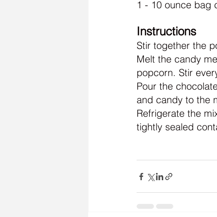
1 - 10 ounce bag 
Instructions
Stir together the 
Melt the candy mel
popcorn. Stir every
Pour the chocolate
and candy to the m
Refrigerate the mi
tightly sealed cont