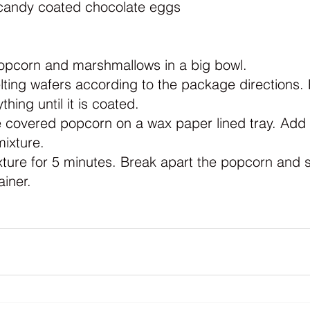
candy coated chocolate eggs
popcorn and marshmallows in a big bowl.
ting wafers according to the package directions. 
thing until it is coated.
 covered popcorn on a wax paper lined tray. Add t
ixture.
xture for 5 minutes. Break apart the popcorn and s
ainer.