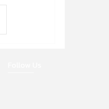
E HIRING!
Follow Us