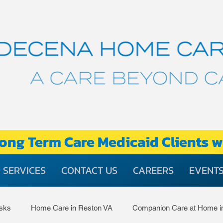
ong Term Care Medicaid Clients w
SERVICES
CONTACT US
CAREERS
EVENT
asks
Home Care in Reston VA
Companion Care at Home i