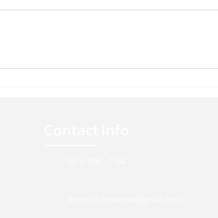
WE'RE HIRING!
WE'R
Contact Info
(571) 508 - 7144
decenahomecare@gmail.com