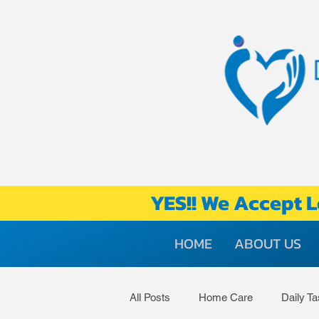
YES!! We Accept L
HOME
ABOUT US
All Posts
Home Care
Daily T