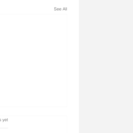
See All
s.
s yet