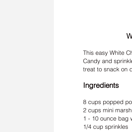
W
This easy White Ch
Candy and sprinkle
treat to snack on d
Ingredients
8 cups popped p
2 cups mini mars
1 - 10 ounce bag 
1/4 cup sprinkles