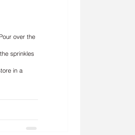
Pour over the 
he sprinkles 
tore in a 