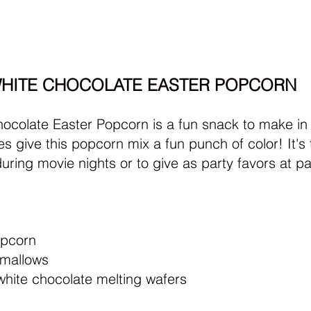
HITE CHOCOLATE EASTER POPCORN
ocolate Easter Popcorn is a fun snack to make in a
s give this popcorn mix a fun punch of color! It's 
uring movie nights or to give as party favors at pa
opcorn
hmallows
white chocolate melting wafers