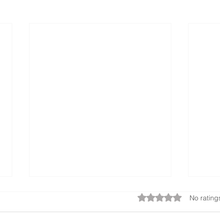
Rated 0 out of 5 star
No rating