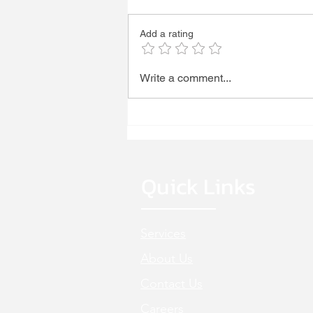
WE'RE HIRING!
Add a rating
Write a comment...
Quick Links
Services
About Us
Cont
act Us
Careers