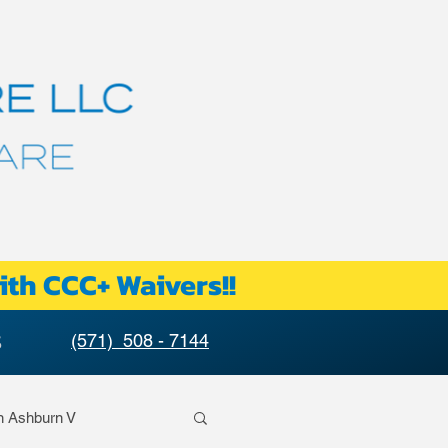
ith CCC+ Waivers!!
S
(571) 508 - 7144
n Ashburn V