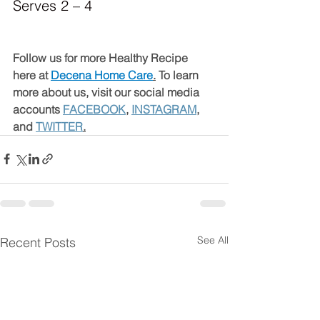
Serves 2 – 4
Follow us for more Healthy Recipe 
here at 
Decena Home Care
.
 To learn 
more about us, visit our social media 
accounts 
FACEBOOK
, 
INSTAGRAM
, 
and 
TWITTER
.
See All
Recent Posts