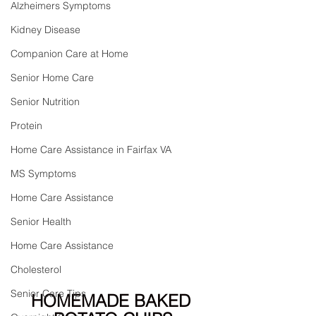
Alzheimers Symptoms
Kidney Disease
Companion Care at Home
Senior Home Care
Senior Nutrition
Protein
Home Care Assistance in Fairfax VA
MS Symptoms
Home Care Assistance
Senior Health
Home Care Assistance
Cholesterol
Senior Care Tips
HOMEMADE BAKED 