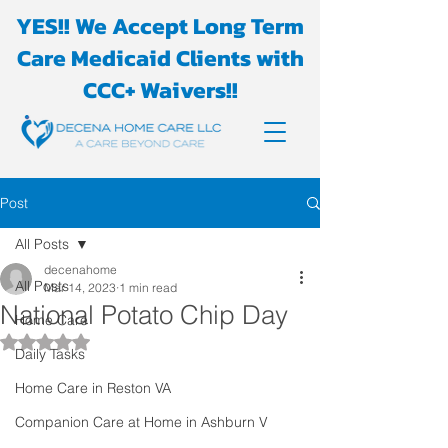
YES!! We Accept Long Term
Care Medicaid Clients with
CCC+ Waivers!!
Post
All Posts
decenahome
All Posts
Mar 14, 2023
1 min read
National Potato Chip Day
Home Care
Rated NaN out of 5 stars.
Daily Tasks
Home Care in Reston VA
Companion Care at Home in Ashburn V