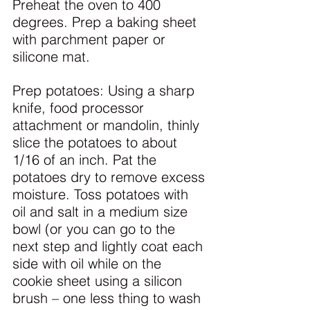
Preheat the oven to 400 
degrees. Prep a baking sheet 
with parchment paper or 
silicone mat.
Prep potatoes: Using a sharp 
knife, food processor 
attachment or mandolin, thinly 
slice the potatoes to about 
1/16 of an inch. Pat the 
potatoes dry to remove excess 
moisture. Toss potatoes with 
oil and salt in a medium size 
bowl (or you can go to the 
next step and lightly coat each 
side with oil while on the 
cookie sheet using a silicon 
brush – one less thing to wash 