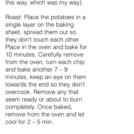
this way, which was my way).
Roast: Place the potatoes in a 
single layer on the baking 
sheet, spread them out so 
they don’t touch each other. 
Place in the oven and bake for 
10 minutes. Carefully remove 
from the oven, turn each chip 
and bake another 7 – 9 
minutes, keep an eye on them 
towards the end so they don’t 
overcook. Remove any that 
seem ready or about to burn 
completely. Once baked, 
remove from the oven and let 
cool for 2 – 5 min.