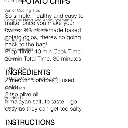
POTATO CHIPS
Overnight Care
Senior Cooling Tips
So simple, healthy and easy to 
Company News And Announcements
make, once you make your 
own crispy homemade baked 
Employee Of The Month
potato chips, there’s no going 
Camping Tips
back to the bag!
Senior Activities
Prep Time: 10 min Cook Time: 
20 min Total Time: 30 minutes
Games
In-Home Care
INGREDIENTS
In-Home Care in Loudoun VA
2 medium potatoes (I used 
gold)
Alzheimer's
2 tsp olive oil
Hearing Loss
himalayan salt, to taste – go 
easy as they can get too salty
Low Vision
INSTRUCTIONS